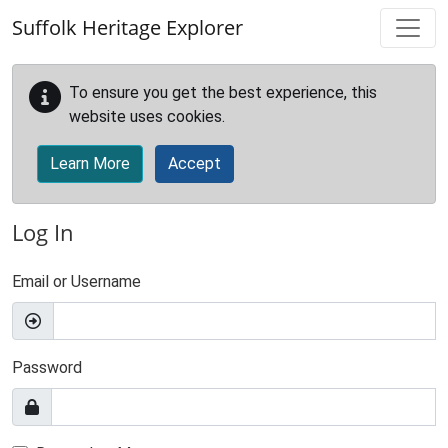
Skip to main content
Suffolk Heritage Explorer
To ensure you get the best experience, this
website uses cookies.
Learn More
Accept
Log In
Email or Username
Password