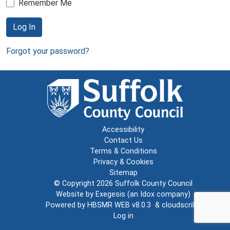
Remember Me
Log In
Forgot your password?
Accessibility
Contact Us
Terms & Conditions
Privacy & Cookies
Sitemap
© Copyright 2026
Suffolk County Council
Website by
Exegesis
(an
Idox
company)
Powered by
HBSMR WEB v8.0.3
&
cloudscribe
Log in