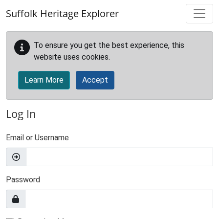
Skip to main content
Suffolk Heritage Explorer
To ensure you get the best experience, this
website uses cookies.
Learn More
Accept
Log In
Email or Username
Password