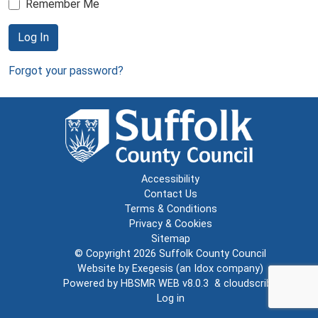
Remember Me
Log In
Forgot your password?
Accessibility
Contact Us
Terms & Conditions
Privacy & Cookies
Sitemap
© Copyright 2026
Suffolk County Council
Website by
Exegesis
(an
Idox
company)
Powered by
HBSMR WEB v8.0.3
&
cloudscribe
Log in