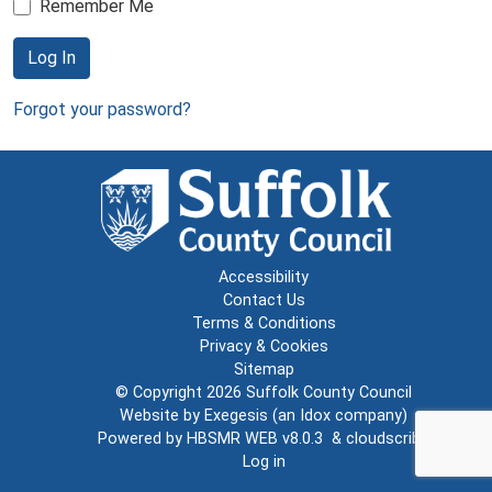
Remember Me
Log In
Forgot your password?
Accessibility
Contact Us
Terms & Conditions
Privacy & Cookies
Sitemap
© Copyright 2026
Suffolk County Council
Website by
Exegesis
(an
Idox
company)
Powered by
HBSMR WEB v8.0.3
&
cloudscribe
Log in