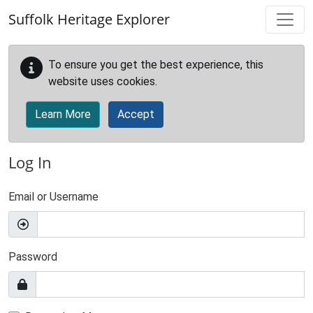
Skip to main content
Suffolk Heritage Explorer
To ensure you get the best experience, this
website uses cookies.
Learn More
Accept
Log In
Email or Username
Password