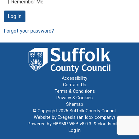
Remember Me
Log In
Forgot your password?
Accessibility
Contact Us
Terms & Conditions
Privacy & Cookies
Sitemap
© Copyright 2026
Suffolk County Council
Website by
Exegesis
(an
Idox
company)
Powered by
HBSMR WEB v8.0.3
&
cloudscribe
Log in