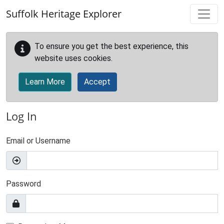
Skip to main content
Suffolk Heritage Explorer
To ensure you get the best experience, this
website uses cookies.
Learn More
Accept
Log In
Email or Username
Password