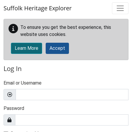
Skip to main content
Suffolk Heritage Explorer
To ensure you get the best experience, this
website uses cookies.
Learn More
Accept
Log In
Email or Username
Password