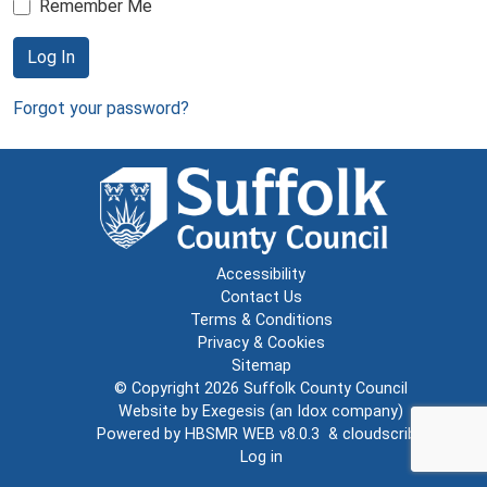
Remember Me
Log In
Forgot your password?
Accessibility
Contact Us
Terms & Conditions
Privacy & Cookies
Sitemap
© Copyright 2026
Suffolk County Council
Website by
Exegesis
(an
Idox
company)
Powered by
HBSMR WEB v8.0.3
&
cloudscribe
Log in