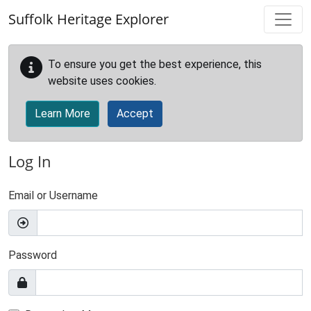
Skip to main content
Suffolk Heritage Explorer
To ensure you get the best experience, this
website uses cookies.
Learn More
Accept
Log In
Email or Username
Password