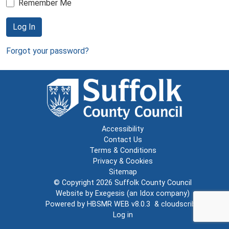
Remember Me
Log In
Forgot your password?
Accessibility
Contact Us
Terms & Conditions
Privacy & Cookies
Sitemap
© Copyright 2026
Suffolk County Council
Website by
Exegesis
(an
Idox
company)
Powered by
HBSMR WEB v8.0.3
&
cloudscribe
Log in