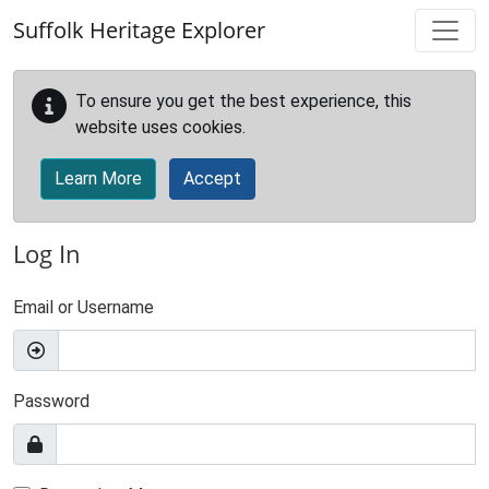
Skip to main content
Suffolk Heritage Explorer
To ensure you get the best experience, this
website uses cookies.
Learn More
Accept
Log In
Email or Username
Password