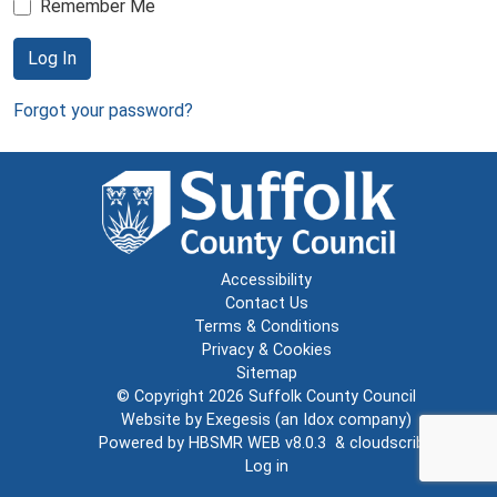
Remember Me
Log In
Forgot your password?
Accessibility
Contact Us
Terms & Conditions
Privacy & Cookies
Sitemap
© Copyright 2026
Suffolk County Council
Website by
Exegesis
(an
Idox
company)
Powered by
HBSMR WEB v8.0.3
&
cloudscribe
Log in