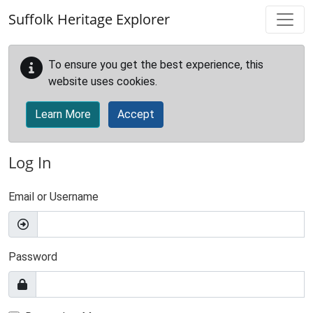
Skip to main content
Suffolk Heritage Explorer
To ensure you get the best experience, this
website uses cookies.
Learn More
Accept
Log In
Email or Username
Password