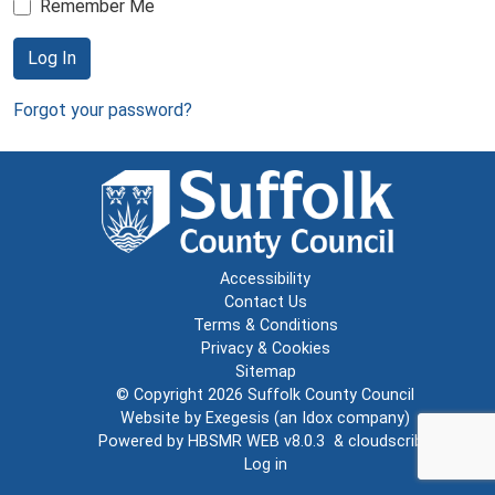
Remember Me
Log In
Forgot your password?
Accessibility
Contact Us
Terms & Conditions
Privacy & Cookies
Sitemap
© Copyright 2026
Suffolk County Council
Website by
Exegesis
(an
Idox
company)
Powered by
HBSMR WEB v8.0.3
&
cloudscribe
Log in