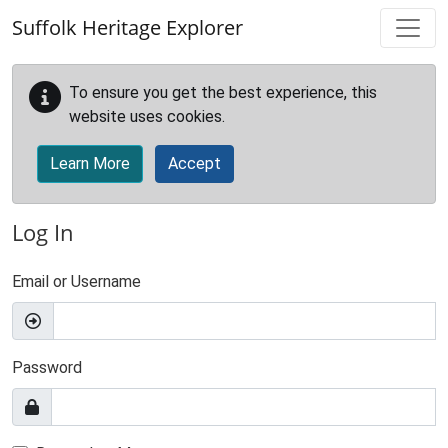
Skip to main content
Suffolk Heritage Explorer
To ensure you get the best experience, this
website uses cookies.
Learn More
Accept
Log In
Email or Username
Password