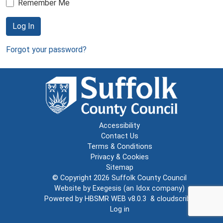
Remember Me
Log In
Forgot your password?
Accessibility
Contact Us
Terms & Conditions
Privacy & Cookies
Sitemap
© Copyright 2026
Suffolk County Council
Website by
Exegesis
(an
Idox
company)
Powered by
HBSMR WEB v8.0.3
&
cloudscribe
Log in