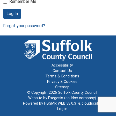
Remember Me
Log In
Forgot your password?
Accessibility
Contact Us
Terms & Conditions
Privacy & Cookies
Sitemap
© Copyright 2026
Suffolk County Council
Website by
Exegesis
(an
Idox
company)
Powered by
HBSMR WEB v8.0.3
&
cloudscribe
Log in