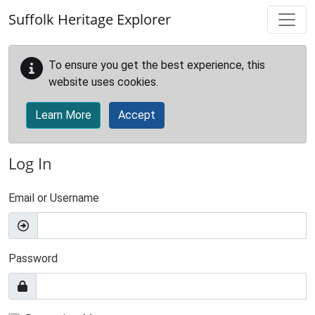
Skip to main content
Suffolk Heritage Explorer
To ensure you get the best experience, this
website uses cookies.
Learn More
Accept
Log In
Email or Username
Password