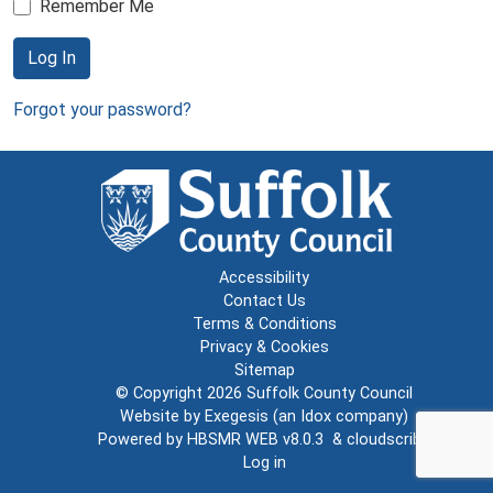
Remember Me
Log In
Forgot your password?
Accessibility
Contact Us
Terms & Conditions
Privacy & Cookies
Sitemap
© Copyright 2026
Suffolk County Council
Website by
Exegesis
(an
Idox
company)
Powered by
HBSMR WEB v8.0.3
&
cloudscribe
Log in