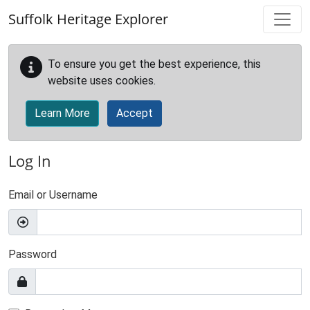
Skip to main content
Suffolk Heritage Explorer
To ensure you get the best experience, this
website uses cookies.
Learn More
Accept
Log In
Email or Username
Password