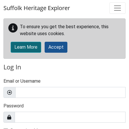
Skip to main content
Suffolk Heritage Explorer
To ensure you get the best experience, this
website uses cookies.
Learn More
Accept
Log In
Email or Username
Password