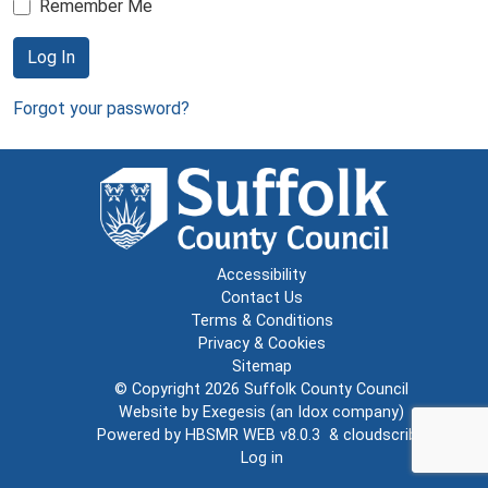
Remember Me
Log In
Forgot your password?
Accessibility
Contact Us
Terms & Conditions
Privacy & Cookies
Sitemap
© Copyright 2026
Suffolk County Council
Website by
Exegesis
(an
Idox
company)
Powered by
HBSMR WEB v8.0.3
&
cloudscribe
Log in