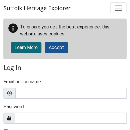
Skip to main content
Suffolk Heritage Explorer
To ensure you get the best experience, this
website uses cookies.
Learn More
Accept
Log In
Email or Username
Password