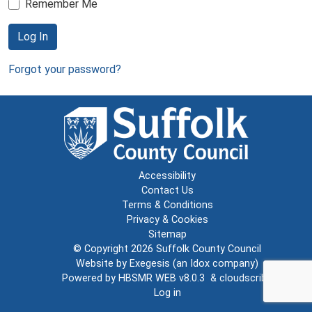
Remember Me
Log In
Forgot your password?
Accessibility
Contact Us
Terms & Conditions
Privacy & Cookies
Sitemap
© Copyright 2026
Suffolk County Council
Website by
Exegesis
(an
Idox
company)
Powered by
HBSMR WEB v8.0.3
&
cloudscribe
Log in