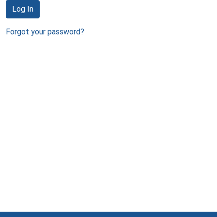
Log In
Forgot your password?