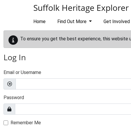
Skip to main content
Suffolk Heritage Explorer
Home
Find Out More
Get Involved
To ensure you get the best experience, this website 
Log In
Email or Username
Password
Remember Me