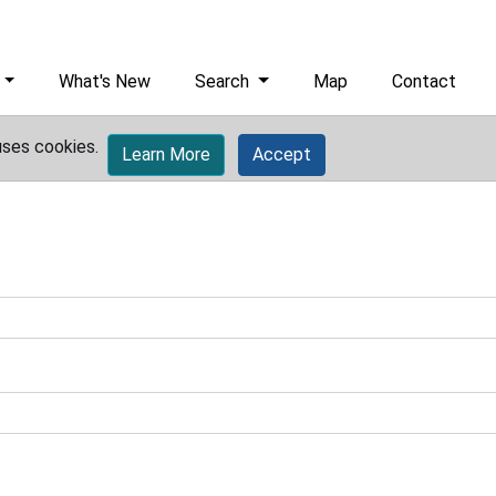
What's New
Search
Map
Contact
uses cookies.
Learn More
Accept