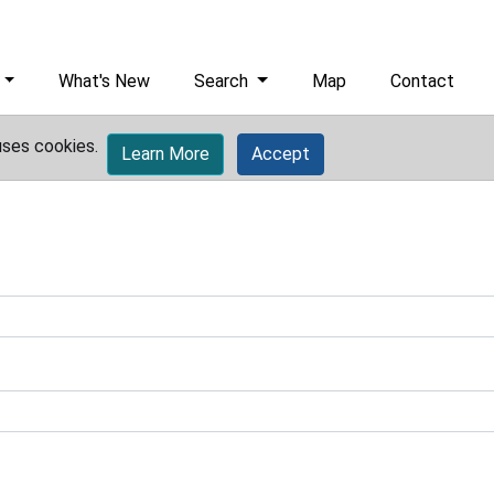
What's New
Search
Map
Contact
uses cookies.
Learn More
Accept