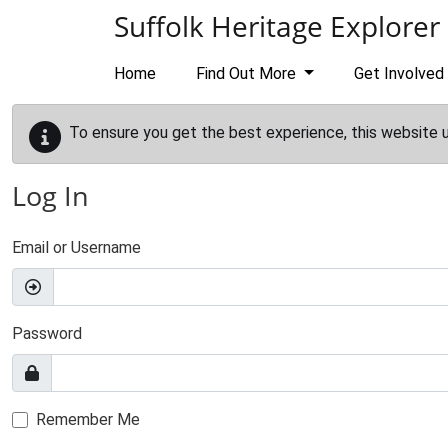
Skip to main content
Suffolk Heritage Explorer
Home
Find Out More
Get Involved
To ensure you get the best experience, this website 
Log In
Email or Username
Password
Remember Me