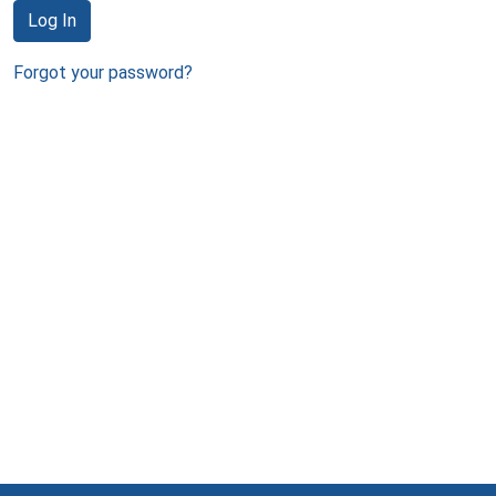
Log In
Forgot your password?