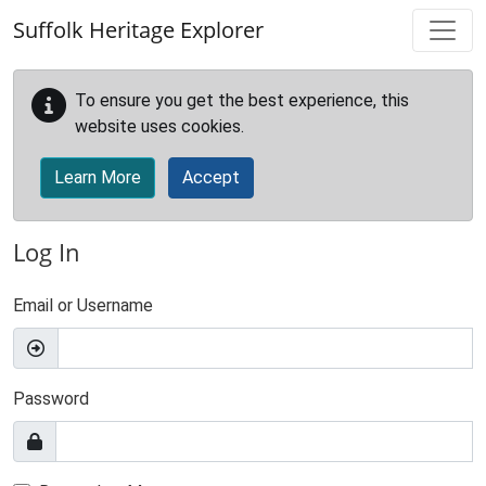
Skip to main content
Suffolk Heritage Explorer
To ensure you get the best experience, this
website uses cookies.
Learn More
Accept
Log In
Email or Username
Password