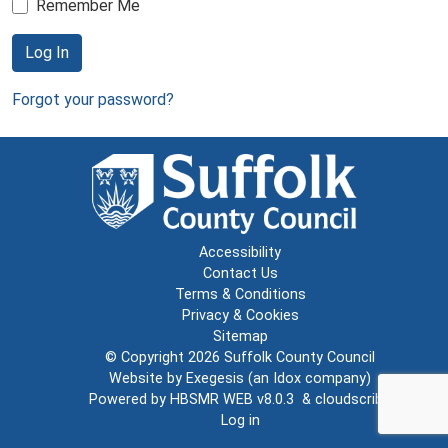
Remember Me
Log In
Forgot your password?
Accessibility
Contact Us
Terms & Conditions
Privacy & Cookies
Sitemap
© Copyright 2026
Suffolk County Council
Website by
Exegesis
(an
Idox
company)
Powered by
HBSMR WEB v8.0.3
&
cloudscribe
Log in