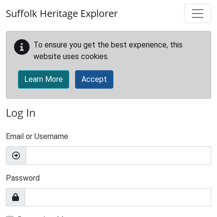
Skip to main content
Suffolk Heritage Explorer
To ensure you get the best experience, this
website uses cookies.
Learn More
Accept
Log In
Email or Username
Password