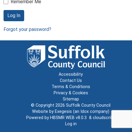
Remember Me
Log In
Forgot your password?
Accessibility
Contact Us
Terms & Conditions
Privacy & Cookies
Sitemap
© Copyright 2026
Suffolk County Council
Website by
Exegesis
(an
Idox
company)
Powered by
HBSMR WEB v8.0.3
&
cloudscribe
Log in