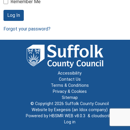
Remember Me
Log In
Forgot your password?
Accessibility
Contact Us
Terms & Conditions
Privacy & Cookies
Sitemap
© Copyright 2026
Suffolk County Council
Website by
Exegesis
(an
Idox
company)
Powered by
HBSMR WEB v8.0.3
&
cloudscribe
Log in