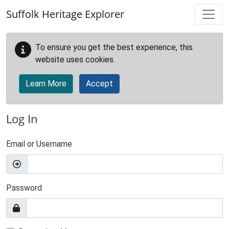
Skip to main content
Suffolk Heritage Explorer
To ensure you get the best experience, this
website uses cookies.
Learn More
Accept
Log In
Email or Username
Password