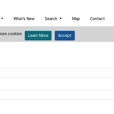
What's New
Search
Map
Contact
uses cookies.
Learn More
Accept