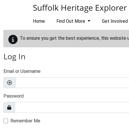
Skip to main content
Suffolk Heritage Explorer
Home
Find Out More
Get Involved
To ensure you get the best experience, this website 
Log In
Email or Username
Password
Remember Me