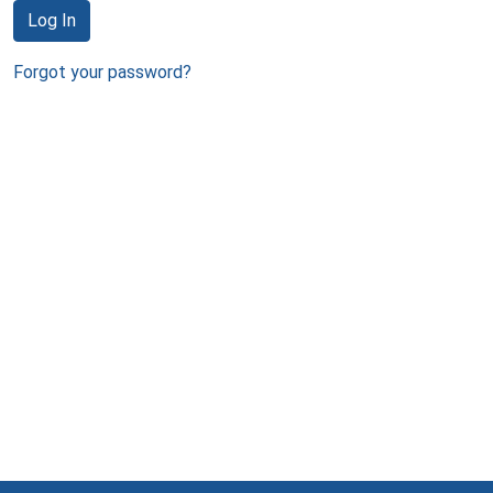
Log In
Forgot your password?