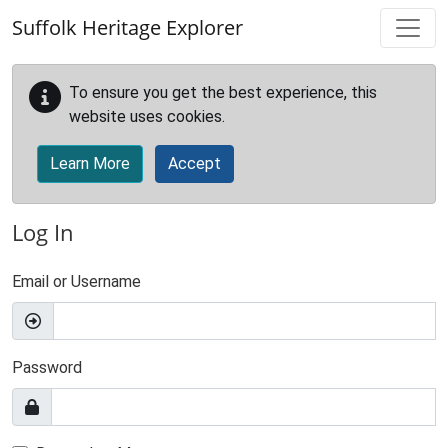
Skip to main content
Suffolk Heritage Explorer
To ensure you get the best experience, this
website uses cookies.
Learn More
Accept
Log In
Email or Username
Password