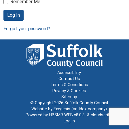
Remember Me
Log In
Forgot your password?
Accessibility
Contact Us
Terms & Conditions
Privacy & Cookies
Sitemap
© Copyright 2026
Suffolk County Council
Website by
Exegesis
(an
Idox
company)
Powered by
HBSMR WEB v8.0.3
&
cloudscribe
Log in