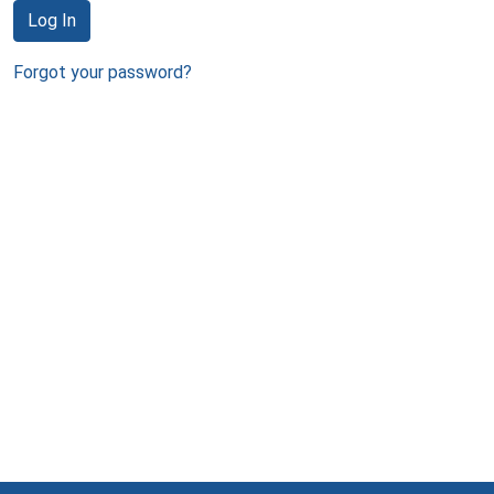
Log In
Forgot your password?