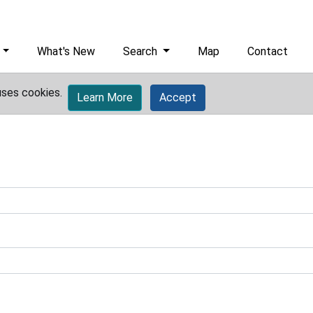
What's New
Search
Map
Contact
uses cookies.
Learn More
Accept