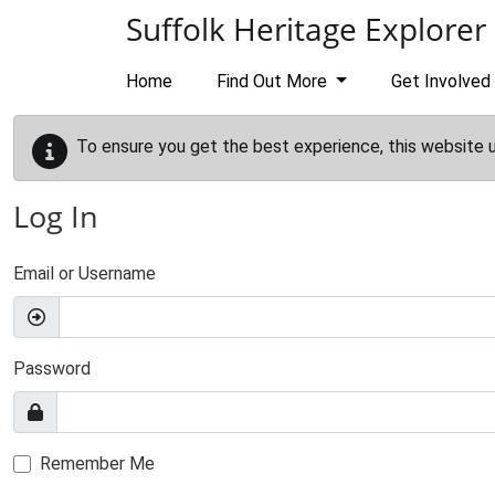
Skip to main content
Suffolk Heritage Explorer
Home
Find Out More
Get Involved
To ensure you get the best experience, this website 
Log In
Email or Username
Password
Remember Me