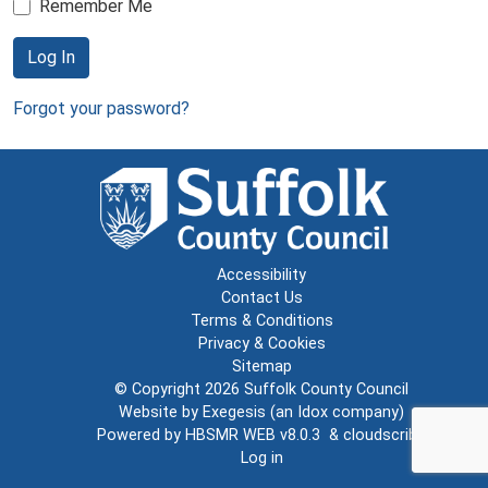
Remember Me
Log In
Forgot your password?
Accessibility
Contact Us
Terms & Conditions
Privacy & Cookies
Sitemap
© Copyright 2026
Suffolk County Council
Website by
Exegesis
(an
Idox
company)
Powered by
HBSMR WEB v8.0.3
&
cloudscribe
Log in