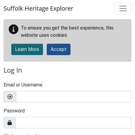
Skip to main content
Suffolk Heritage Explorer
To ensure you get the best experience, this
website uses cookies.
Learn More
Accept
Log In
Email or Username
Password