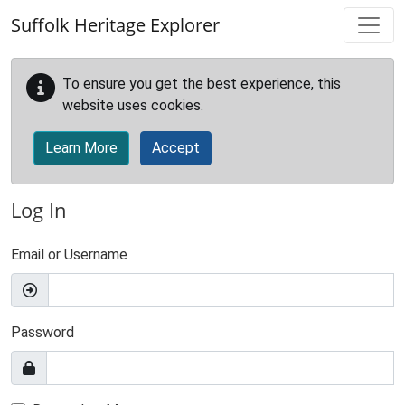
Skip to main content
Suffolk Heritage Explorer
To ensure you get the best experience, this
website uses cookies.
Learn More
Accept
Log In
Email or Username
Password