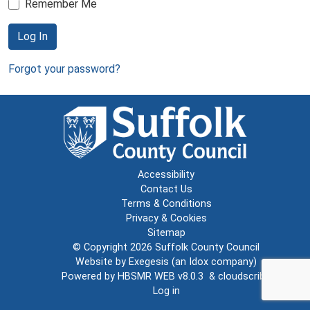
Remember Me
Log In
Forgot your password?
Accessibility
Contact Us
Terms & Conditions
Privacy & Cookies
Sitemap
© Copyright 2026
Suffolk County Council
Website by
Exegesis
(an
Idox
company)
Powered by
HBSMR WEB v8.0.3
&
cloudscribe
Log in