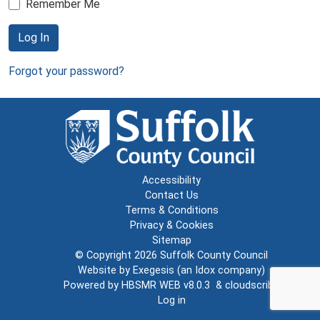
Remember Me
Log In
Forgot your password?
Accessibility
Contact Us
Terms & Conditions
Privacy & Cookies
Sitemap
© Copyright 2026
Suffolk County Council
Website by
Exegesis
(an
Idox
company)
Powered by
HBSMR WEB v8.0.3
&
cloudscribe
Log in