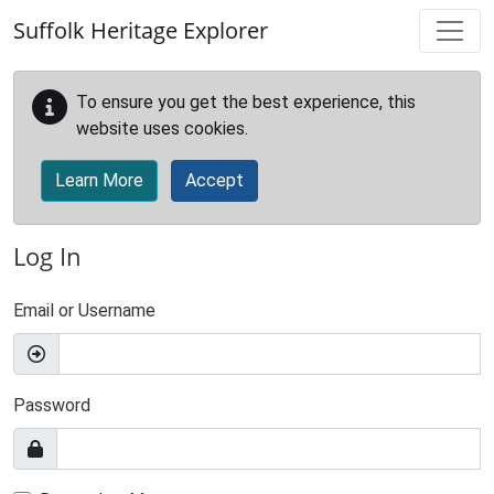
Skip to main content
Suffolk Heritage Explorer
To ensure you get the best experience, this
website uses cookies.
Learn More
Accept
Log In
Email or Username
Password