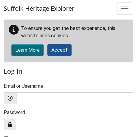
Skip to main content
Suffolk Heritage Explorer
To ensure you get the best experience, this
website uses cookies.
Learn More
Accept
Log In
Email or Username
Password