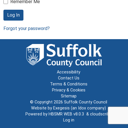
Remember Me
Log In
Forgot your password?
Accessibility
Contact Us
Terms & Conditions
Privacy & Cookies
Sitemap
© Copyright 2026
Suffolk County Council
Website by
Exegesis
(an
Idox
company)
Powered by
HBSMR WEB v8.0.3
&
cloudscribe
Log in