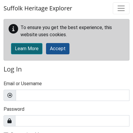
Skip to main content
Suffolk Heritage Explorer
To ensure you get the best experience, this
website uses cookies.
Learn More
Accept
Log In
Email or Username
Password