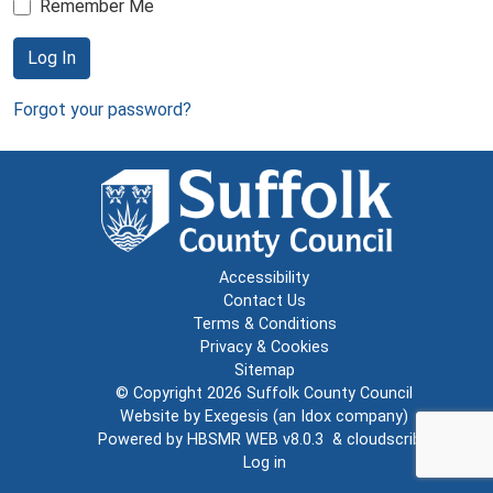
Remember Me
Log In
Forgot your password?
Accessibility
Contact Us
Terms & Conditions
Privacy & Cookies
Sitemap
© Copyright 2026
Suffolk County Council
Website by
Exegesis
(an
Idox
company)
Powered by
HBSMR WEB v8.0.3
&
cloudscribe
Log in