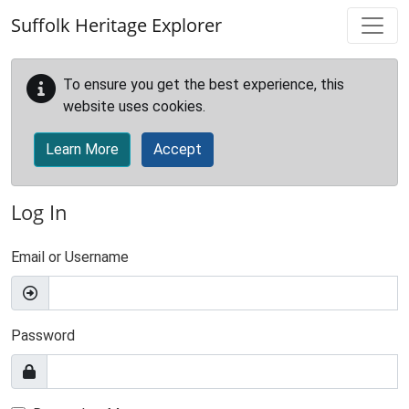
Skip to main content
Suffolk Heritage Explorer
To ensure you get the best experience, this
website uses cookies.
Learn More
Accept
Log In
Email or Username
Password