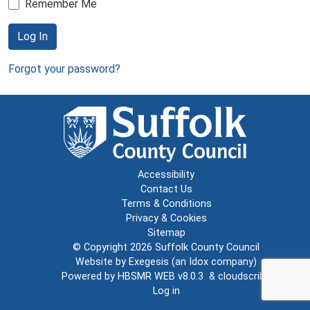
Remember Me
Log In
Forgot your password?
Accessibility
Contact Us
Terms & Conditions
Privacy & Cookies
Sitemap
© Copyright 2026
Suffolk County Council
Website by
Exegesis
(an
Idox
company)
Powered by
HBSMR WEB v8.0.3
&
cloudscribe
Log in