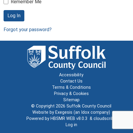
Remember Me
Log In
Forgot your password?
Accessibility
Contact Us
Terms & Conditions
Privacy & Cookies
Sitemap
© Copyright 2026
Suffolk County Council
Website by
Exegesis
(an
Idox
company)
Powered by
HBSMR WEB v8.0.3
&
cloudscribe
Log in