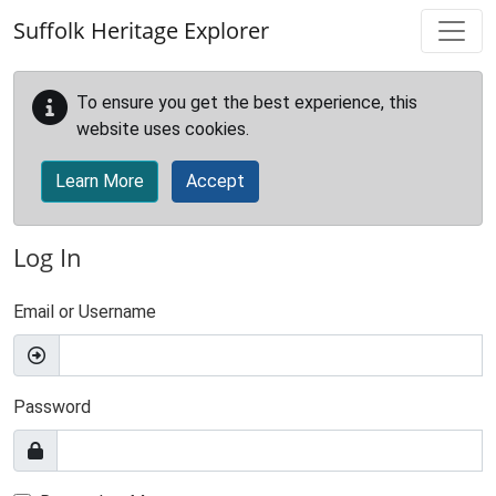
Skip to main content
Suffolk Heritage Explorer
To ensure you get the best experience, this
website uses cookies.
Learn More
Accept
Log In
Email or Username
Password