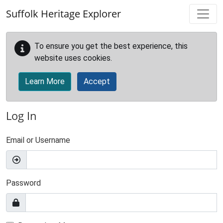
Skip to main content
Suffolk Heritage Explorer
To ensure you get the best experience, this
website uses cookies.
Learn More
Accept
Log In
Email or Username
Password