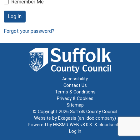
Remember Me
Log In
Forgot your password?
Accessibility
Contact Us
Terms & Conditions
Privacy & Cookies
Sitemap
© Copyright 2026
Suffolk County Council
Website by
Exegesis
(an
Idox
company)
Powered by
HBSMR WEB v8.0.3
&
cloudscribe
Log in