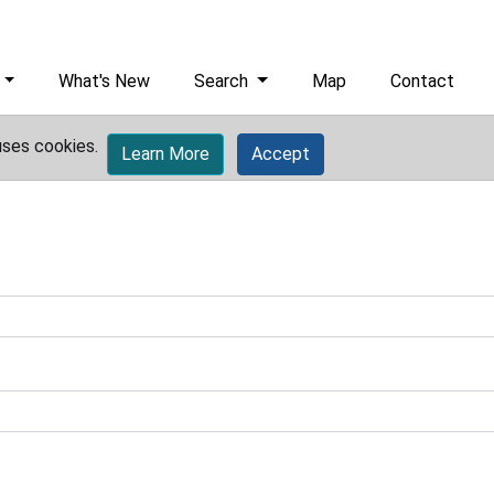
What's New
Search
Map
Contact
uses cookies.
Learn More
Accept