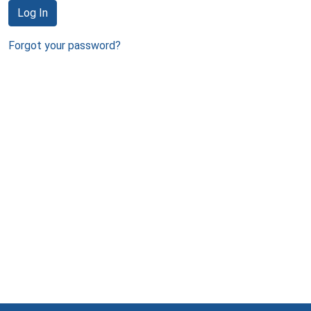
Log In
Forgot your password?