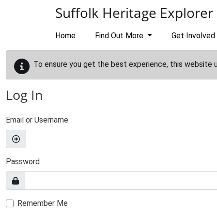
Skip to main content
Suffolk Heritage Explorer
Home
Find Out More
Get Involved
To ensure you get the best experience, this website 
Log In
Email or Username
Password
Remember Me