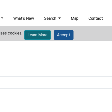
What's New
Search
Map
Contact
uses cookies.
Learn More
Accept