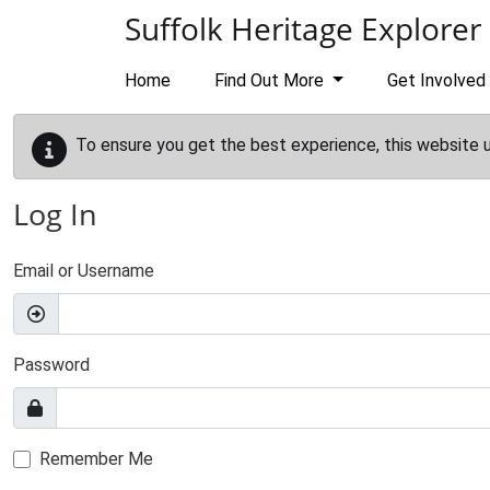
Skip to main content
Suffolk Heritage Explorer
Home
Find Out More
Get Involved
To ensure you get the best experience, this website 
Log In
Email or Username
Password
Remember Me