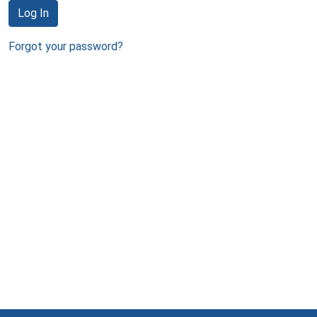
Log In
Forgot your password?