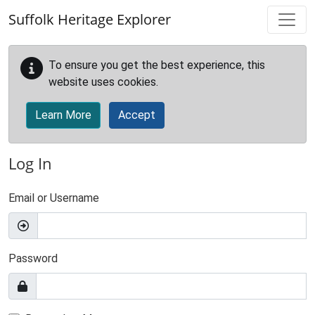
Skip to main content
Suffolk Heritage Explorer
To ensure you get the best experience, this
website uses cookies.
Learn More
Accept
Log In
Email or Username
Password