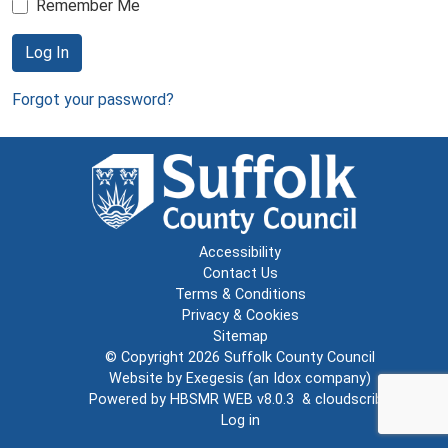
Remember Me
Log In
Forgot your password?
Accessibility
Contact Us
Terms & Conditions
Privacy & Cookies
Sitemap
© Copyright 2026
Suffolk County Council
Website by
Exegesis
(an
Idox
company)
Powered by
HBSMR WEB v8.0.3
&
cloudscribe
Log in