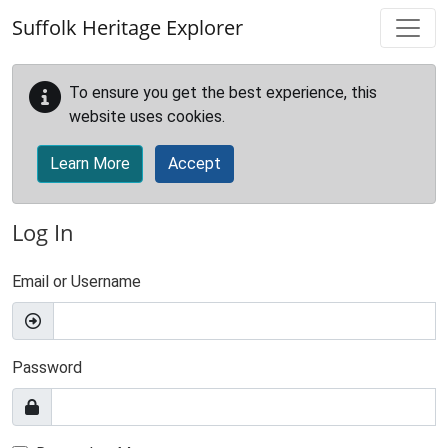
Skip to main content
Suffolk Heritage Explorer
To ensure you get the best experience, this
website uses cookies.
Learn More
Accept
Log In
Email or Username
Password