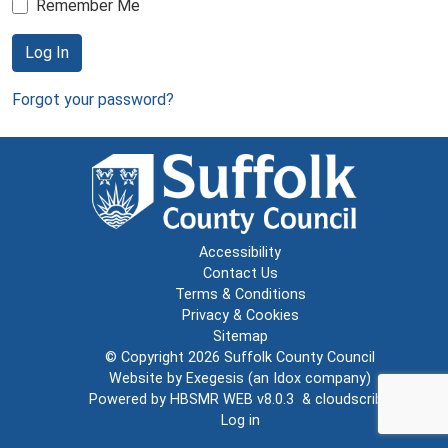
Remember Me
Log In
Forgot your password?
Accessibility
Contact Us
Terms & Conditions
Privacy & Cookies
Sitemap
© Copyright 2026
Suffolk County Council
Website by
Exegesis
(an
Idox
company)
Powered by
HBSMR WEB v8.0.3
&
cloudscribe
Log in