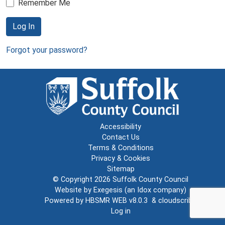
Remember Me
Log In
Forgot your password?
Accessibility
Contact Us
Terms & Conditions
Privacy & Cookies
Sitemap
© Copyright 2026
Suffolk County Council
Website by
Exegesis
(an
Idox
company)
Powered by
HBSMR WEB v8.0.3
&
cloudscribe
Log in