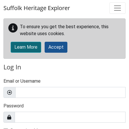
Skip to main content
Suffolk Heritage Explorer
To ensure you get the best experience, this
website uses cookies.
Learn More
Accept
Log In
Email or Username
Password