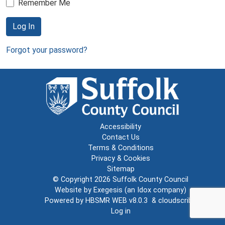
Remember Me
Log In
Forgot your password?
Accessibility
Contact Us
Terms & Conditions
Privacy & Cookies
Sitemap
© Copyright 2026
Suffolk County Council
Website by
Exegesis
(an
Idox
company)
Powered by
HBSMR WEB v8.0.3
&
cloudscribe
Log in