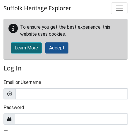
Skip to main content
Suffolk Heritage Explorer
To ensure you get the best experience, this
website uses cookies.
Learn More
Accept
Log In
Email or Username
Password