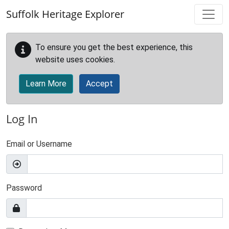
Skip to main content
Suffolk Heritage Explorer
To ensure you get the best experience, this
website uses cookies.
Learn More
Accept
Log In
Email or Username
Password