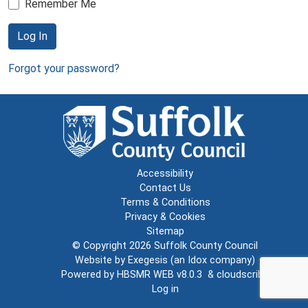
Remember Me
Log In
Forgot your password?
Accessibility
Contact Us
Terms & Conditions
Privacy & Cookies
Sitemap
© Copyright 2026
Suffolk County Council
Website by
Exegesis
(an
Idox
company)
Powered by
HBSMR WEB v8.0.3
&
cloudscribe
Log in