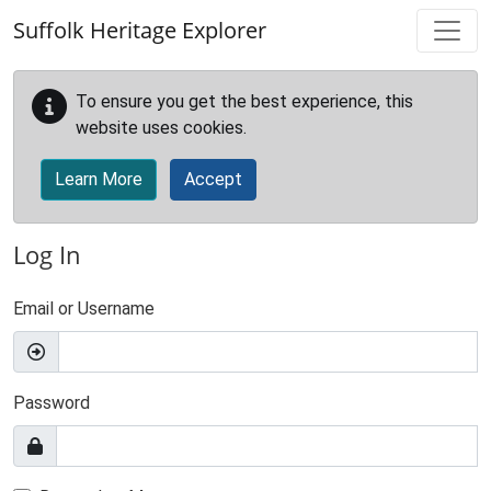
Skip to main content
Suffolk Heritage Explorer
To ensure you get the best experience, this
website uses cookies.
Learn More
Accept
Log In
Email or Username
Password