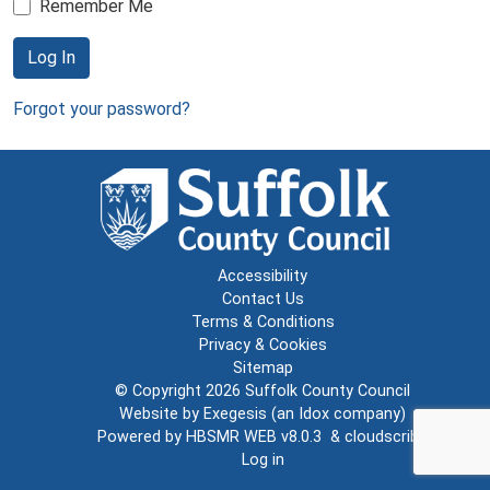
Remember Me
Log In
Forgot your password?
Accessibility
Contact Us
Terms & Conditions
Privacy & Cookies
Sitemap
© Copyright 2026
Suffolk County Council
Website by
Exegesis
(an
Idox
company)
Powered by
HBSMR WEB v8.0.3
&
cloudscribe
Log in