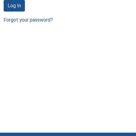
Log In
Forgot your password?