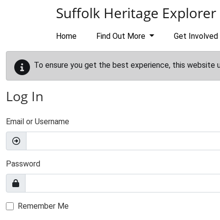
Skip to main content
Suffolk Heritage Explorer
Home
Find Out More
Get Involved
To ensure you get the best experience, this website 
Log In
Email or Username
Password
Remember Me