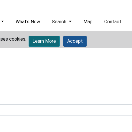
What's New
Search
Map
Contact
uses cookies.
Learn More
Accept