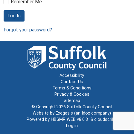
Remember Me
Log In
Forgot your password?
Accessibility
Contact Us
Terms & Conditions
Privacy & Cookies
Sitemap
© Copyright 2026
Suffolk County Council
Website by
Exegesis
(an
Idox
company)
Powered by
HBSMR WEB v8.0.3
&
cloudscribe
Log in