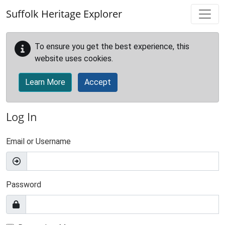
Skip to main content
Suffolk Heritage Explorer
To ensure you get the best experience, this
website uses cookies.
Learn More
Accept
Log In
Email or Username
Password