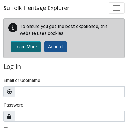
Skip to main content
Suffolk Heritage Explorer
To ensure you get the best experience, this
website uses cookies.
Learn More
Accept
Log In
Email or Username
Password