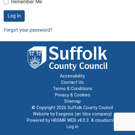
Remember Me
Log In
Forgot your password?
Accessibility
Contact Us
Terms & Conditions
Privacy & Cookies
Sitemap
© Copyright 2026
Suffolk County Council
Website by
Exegesis
(an
Idox
company)
Powered by
HBSMR WEB v8.0.3
&
cloudscribe
Log in