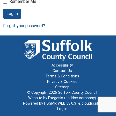
Remember Me
Log In
Forgot your password?
Accessibility
Contact Us
Terms & Conditions
Privacy & Cookies
Sitemap
© Copyright 2026
Suffolk County Council
Website by
Exegesis
(an
Idox
company)
Powered by
HBSMR WEB v8.0.3
&
cloudscribe
Log in