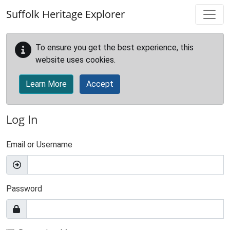
Skip to main content
Suffolk Heritage Explorer
To ensure you get the best experience, this
website uses cookies.
Learn More
Accept
Log In
Email or Username
Password