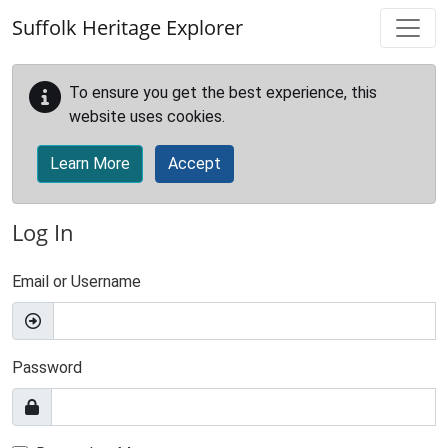
Skip to main content
Suffolk Heritage Explorer
To ensure you get the best experience, this
website uses cookies.
Learn More
Accept
Log In
Email or Username
Password