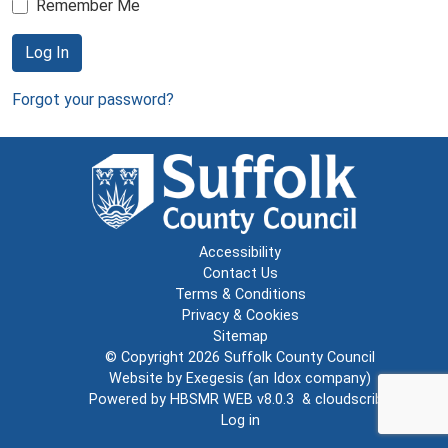
Remember Me
Log In
Forgot your password?
Accessibility
Contact Us
Terms & Conditions
Privacy & Cookies
Sitemap
© Copyright 2026
Suffolk County Council
Website by
Exegesis
(an
Idox
company)
Powered by
HBSMR WEB v8.0.3
&
cloudscribe
Log in