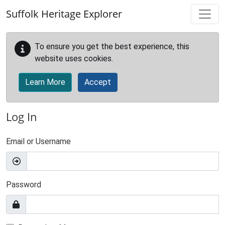
Skip to main content
Suffolk Heritage Explorer
To ensure you get the best experience, this
website uses cookies.
Learn More
Accept
Log In
Email or Username
Password