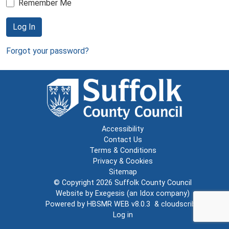
Remember Me
Log In
Forgot your password?
Accessibility
Contact Us
Terms & Conditions
Privacy & Cookies
Sitemap
© Copyright 2026
Suffolk County Council
Website by
Exegesis
(an
Idox
company)
Powered by
HBSMR WEB v8.0.3
&
cloudscribe
Log in