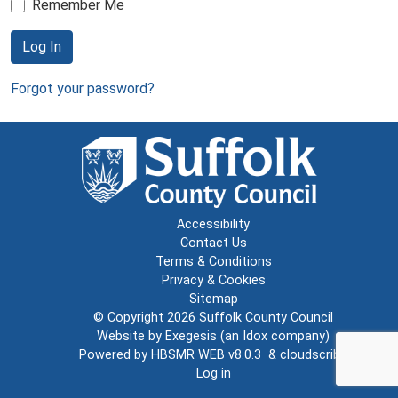
Remember Me
Log In
Forgot your password?
Accessibility
Contact Us
Terms & Conditions
Privacy & Cookies
Sitemap
© Copyright 2026
Suffolk County Council
Website by
Exegesis
(an
Idox
company)
Powered by
HBSMR WEB v8.0.3
&
cloudscribe
Log in