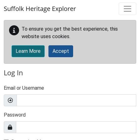
Skip to main content
Suffolk Heritage Explorer
To ensure you get the best experience, this
website uses cookies.
Learn More
Accept
Log In
Email or Username
Password