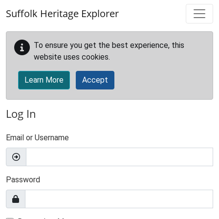
Skip to main content
Suffolk Heritage Explorer
To ensure you get the best experience, this
website uses cookies.
Learn More
Accept
Log In
Email or Username
Password