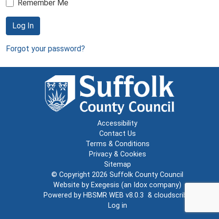
Remember Me
Log In
Forgot your password?
Accessibility
Contact Us
Terms & Conditions
Privacy & Cookies
Sitemap
© Copyright 2026
Suffolk County Council
Website by
Exegesis
(an
Idox
company)
Powered by
HBSMR WEB v8.0.3
&
cloudscribe
Log in