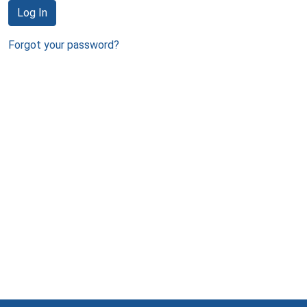
Log In
Forgot your password?