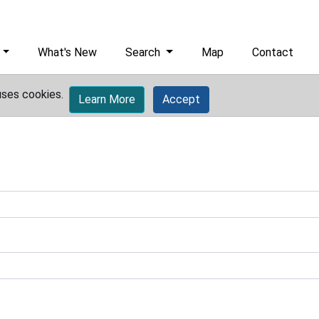
What's New
Search
Map
Contact
uses cookies.
Learn More
Accept