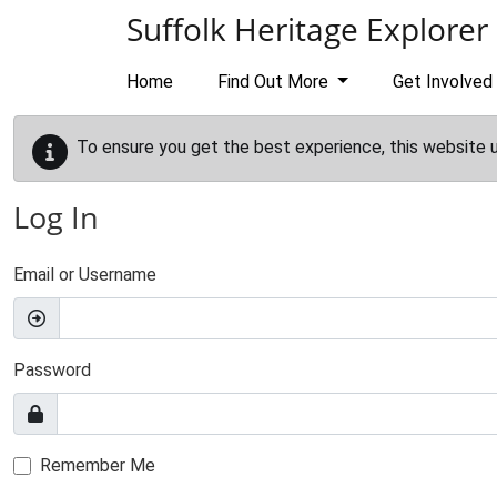
Skip to main content
Suffolk Heritage Explorer
Home
Find Out More
Get Involved
To ensure you get the best experience, this website 
Log In
Email or Username
Password
Remember Me