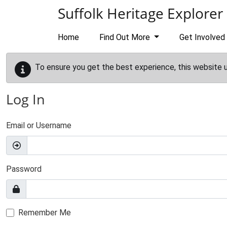
Skip to main content
Suffolk Heritage Explorer
Home
Find Out More
Get Involved
To ensure you get the best experience, this website 
Log In
Email or Username
Password
Remember Me