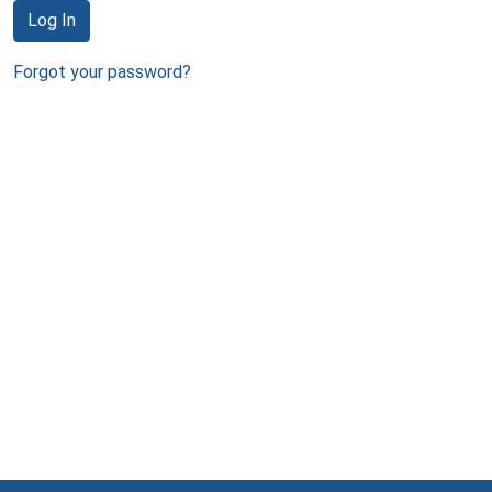
Log In
Forgot your password?