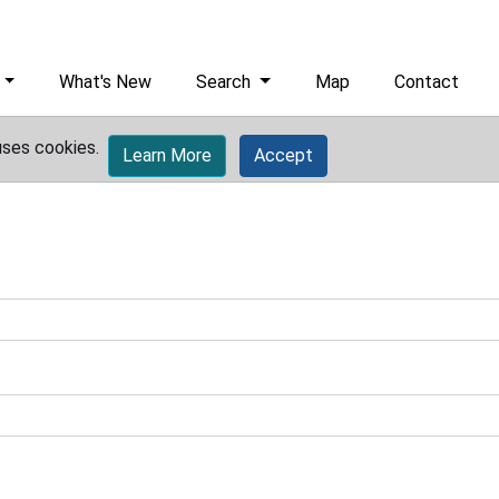
What's New
Search
Map
Contact
uses cookies.
Learn More
Accept