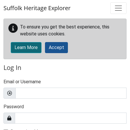
Skip to main content
Suffolk Heritage Explorer
To ensure you get the best experience, this
website uses cookies.
Learn More
Accept
Log In
Email or Username
Password