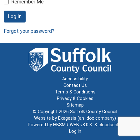
Remember Me
Log In
Forgot your password?
Accessibility
Contact Us
Terms & Conditions
Privacy & Cookies
Sitemap
© Copyright 2026
Suffolk County Council
Website by
Exegesis
(an
Idox
company)
Powered by
HBSMR WEB v8.0.3
&
cloudscribe
Log in