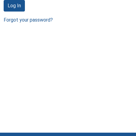
Log In
Forgot your password?