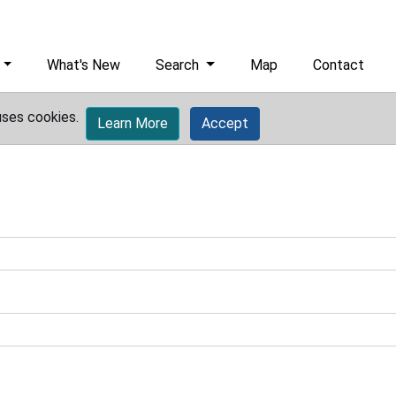
What's New
Search
Map
Contact
uses cookies.
Learn More
Accept