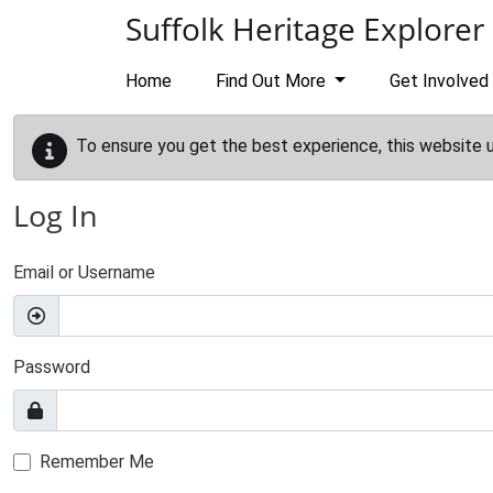
Skip to main content
Suffolk Heritage Explorer
Home
Find Out More
Get Involved
To ensure you get the best experience, this website 
Log In
Email or Username
Password
Remember Me