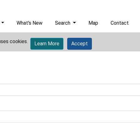
What's New
Search
Map
Contact
uses cookies.
Learn More
Accept