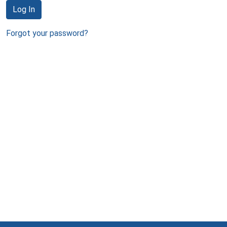
Log In
Forgot your password?