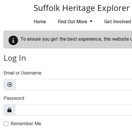
Skip to main content
Suffolk Heritage Explorer
Home
Find Out More
Get Involved
To ensure you get the best experience, this website 
Log In
Email or Username
Password
Remember Me